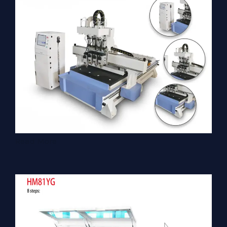
Read More