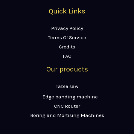
Quick Links
Privacy Policy
Terms Of Service
Credits
FAQ
Our products
Table saw
Edge banding machine
CNC Router
Boring and Mortising Machines