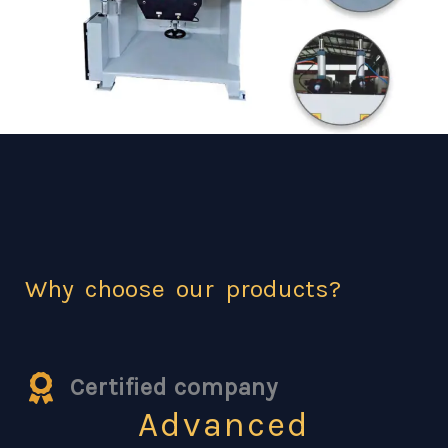
Why choose our products?
Certified company
Advanced