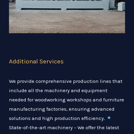
Read More
Additional Services
We Also Offer
We provide comprehensive production lines that
include all the machinery and equipment
needed for woodworking workshops and furniture
manufacturing factories, ensuring advanced
solutions and high production efficiency.
State-of-the-art machinery – We offer the latest