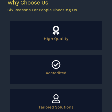
Why Choose Us
Six Reasons For People Choosing Us
High Quality
Accredited
Tailored Solutions