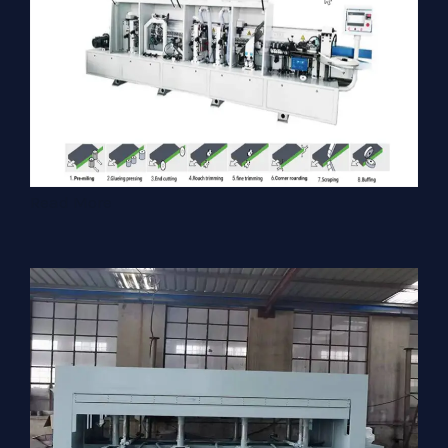
Read More