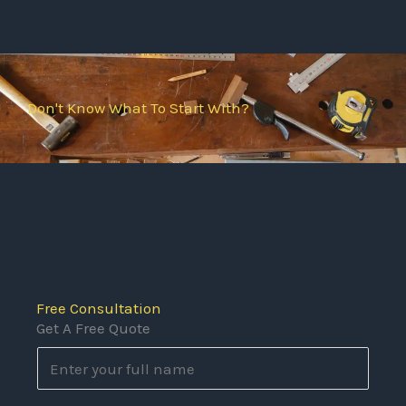
Don't Know What To Start With?
Free Consultation
Get A Free Quote
N
a