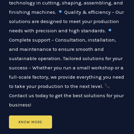
technology in cutting, shaping, assembling, and
finishing machines.
Quality & efficiency – Our
solutions are designed to meet your production
needs with precision and high standards.
Complete support – Consultation, installation,
and maintenance to ensure smooth and
sustainable operation. Tailored solutions for your
success – Whether you run a small workshop or a
full-scale factory, we provide everything you need
to take your production to the next level.
Contact us today to get the best solutions for your
business!
KNOW MORE