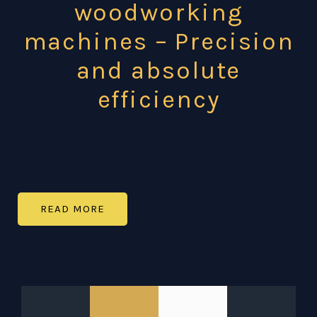
woodworking
machines – Precision
and absolute
efficiency
READ MORE