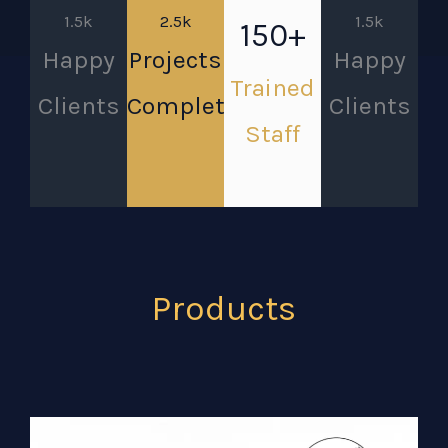
1.5k
2.5k
1.5k
150+
Happy
Projects
Happy
Trained
Clients
Completed
Clients
Staff
Products