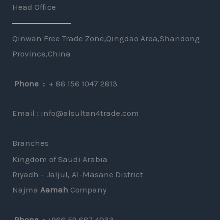
T
Head Office
r
e
M
x
Qinwan Free Trade Zone,Qingdao Area,Shandong
e
t
Province,China
s
s
Phone :
+ 86 156 1047 2813
a
g
Email : info@alsultan4trade.com
e
*
Branches
Kingdom of Saudi Arabia
Riyadh – Jaljul, Al-Masane District
Najma
Aamah
Company
⁦
Phone :
+966 59 687 4033⁩