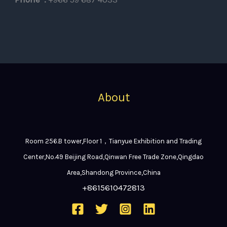
About
Room 256.B tower,Floor 1，Tianyue Exhibition and Trading
Center,No.49 Beijing Road,Qinwan Free Trade Zone,Qingdao
Area,Shandong Province,China
+8615610472813