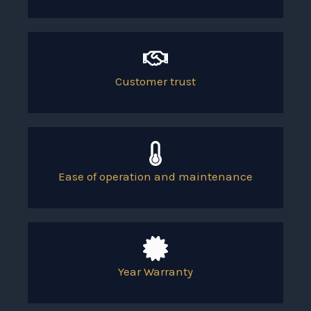
Customer trust
Ease of operation and maintenance
Year Warranty